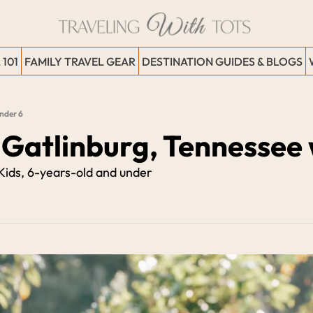
 101
FAMILY TRAVEL GEAR
DESTINATION GUIDES & BLOGS
Under 6
 Gatlinburg, Tennessee 
 Kids, 6-years-old and under