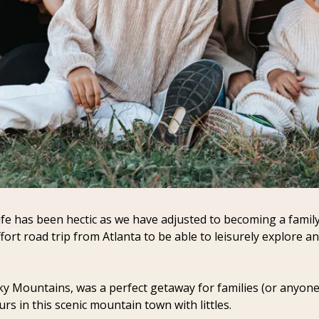
fe has been hectic as we have adjusted to becoming a family 
fort road trip from Atlanta to be able to leisurely explore 
ky Mountains, was a perfect getaway for families (or anyone!) 
s in this scenic mountain town with littles.