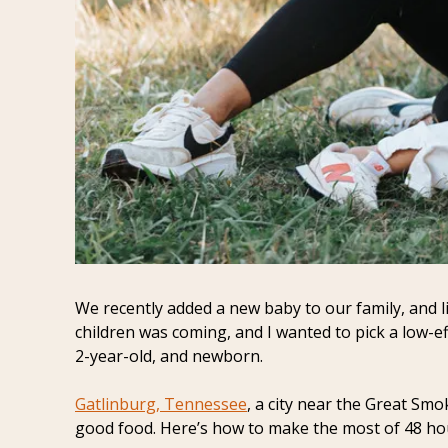
We recently added a new baby to our family, and li
children was coming, and I wanted to pick a low-ef
2-year-old, and newborn.
Gatlinburg, Tennessee
, a city near the Great Smo
good food. Here’s how to make the most of 48 hour