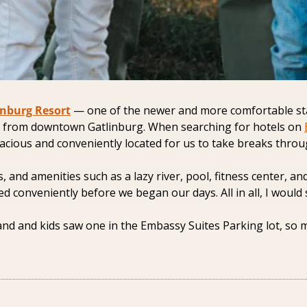
inburg Resort
 — one of the newer and more comfortable stays
 from downtown Gatlinburg. When searching for hotels on 
acious and conveniently located for us to take breaks throu
s, and amenities such as a lazy river, pool, fitness center, 
ed conveniently before we began our days. All in all, I would 
 and kids saw one in the Embassy Suites Parking lot, so mak