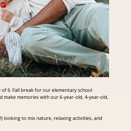
of 6. Fall break for our elementary school 
and make memories with our 6-year-old, 4-year-old, 
looking to mix nature, relaxing activities, and 