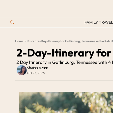
FAMILY TRAVEL
Home
Posts
2-Day-Itinerary for Gatlinburg, Tennessee with 4 Kids 
2-Day-Itinerary for
2 Day Itinerary in Gatlinburg, Tennessee with 4
Shaina Azam
Oct 24, 2025