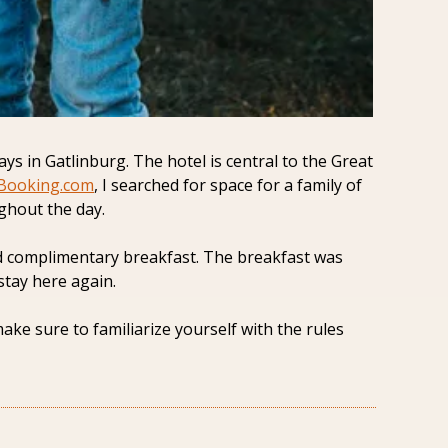
 in Gatlinburg. The hotel is central to the Great 
Booking.com
, I searched for space for a family of 
ghout the day.
and complimentary breakfast. The breakfast was 
stay here again. 
e sure to familiarize yourself with the rules 