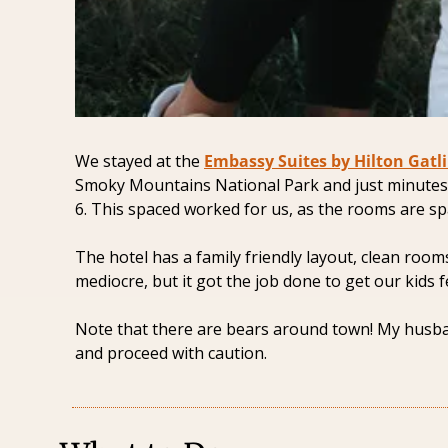
We stayed at the 
Embassy Suites by Hilton Gatl
Smoky Mountains National Park and just minutes
6. This spaced worked for us, as the rooms are sp
The hotel has a family friendly layout, clean room
mediocre, but it got the job done to get our kids f
Note that there are bears around town! My husband
and proceed with caution. 