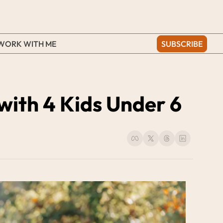
WORK WITH ME
SUBSCRIBE
with 4 Kids Under 6