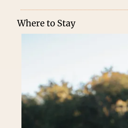
Where to Stay