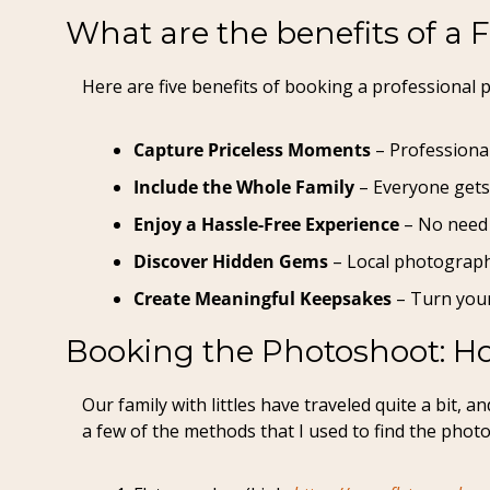
What are the benefits of a 
Here are five benefits of booking a professional p
Capture Priceless Moments
 – Professiona
Include the Whole Family
 – Everyone gets
Enjoy a Hassle-Free Experience
 – No need 
Discover Hidden Gems
 – Local photograph
Create Meaningful Keepsakes
 – Turn your
Booking the Photoshoot: Ho
Our family with littles have traveled quite a bit,
a few of the methods that I used to find the phot