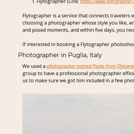
Flytographer (Link: 
https://www.flytographer
Flytographer is a service that connects travelers 
choosing a photographer whose style you like, an
and posed moments, and within five days, you recei
If interested in booking a Flytographer photoshoot
Photographer in Puglia, Italy
We used a 
photographer named Paola from Flytogr
group to have a professional photographer efficie
us to make sure we got him included in a few phot