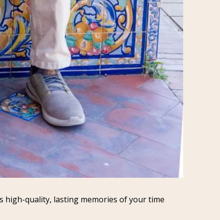
 high-quality, lasting memories of your time 