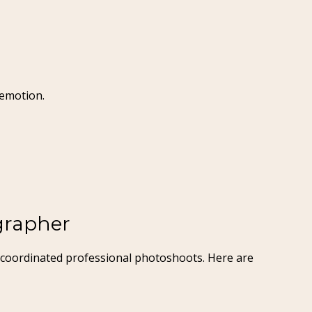
 emotion.
grapher
we coordinated professional photoshoots. Here are 