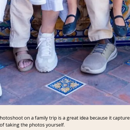
toshoot on a family trip is a great idea because it captures
 of taking the photos yourself.