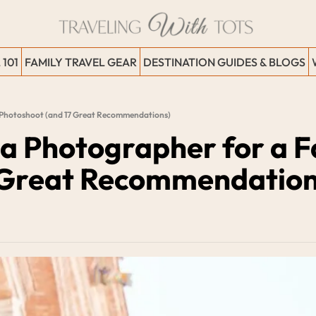
 101
FAMILY TRAVEL GEAR
DESTINATION GUIDES & BLOGS
l Photoshoot (and 17 Great Recommendations)
 a Photographer for a Fa
 Great Recommendation