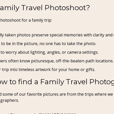
Family Travel Photoshoot?
hotoshoot for a family trip:
lly taken photos preserve special memories with clarity and
 to be in the picture, no one has to take the photo.
to worry about lighting, angles, or camera settings.
ers often know picturesque, off-the-beaten-path locations.
 trip into timeless artwork for your home or gifts.
w to find a Family Travel Photo
 and some of our favorite pictures are from the trips where 
ographers.