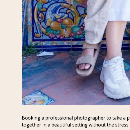
Booking a professional photographer to take a pho
together in a beautiful setting without the stress