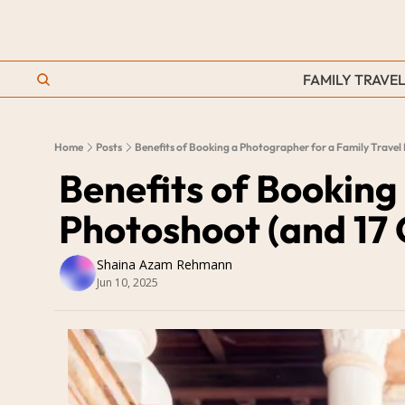
FAMILY TRAVEL
Home
Posts
Benefits of Booking a Photographer for a Family Trave
Benefits of Booking
Photoshoot (and 17
Shaina Azam Rehmann
Jun 10, 2025