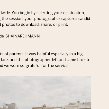
dwide. You begin by selecting your destination, 
g the session, your photographer captures candid 
d photos to download, share, or print. 
code: SHAINAREHMANN.
ts of parents. It was helpful especially in a big 
late, and the photographer left and came back to 
d we were so grateful for the service.