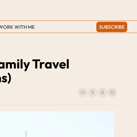
WORK WITH ME
SUBSCRIBE
mily Travel 
s)