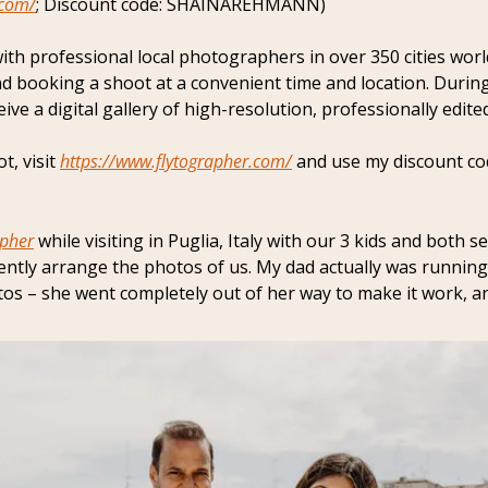
.com/
; Discount code: SHAINAREHMANN)
with professional local photographers in over 350 cities worl
d booking a shoot at a convenient time and location. Durin
ve a digital gallery of high-resolution, professionally edite
, visit 
https://www.flytographer.com/
 and use my discount 
apher
 while visiting in Puglia, Italy with our 3 kids and both se
ntly arrange the photos of us. My dad actually was running 
os – she went completely out of her way to make it work, an