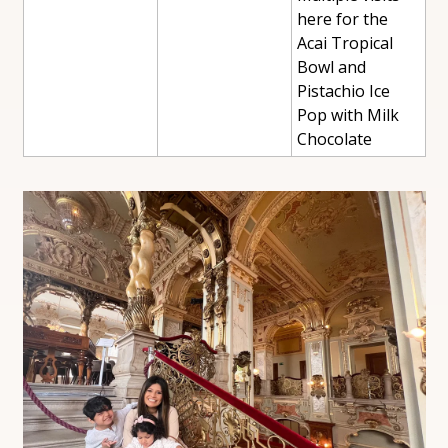
here for the 
Acai Tropical 
Bowl and 
Pistachio Ice 
Pop with Milk 
Chocolate