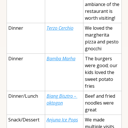
ambiance of the 
restaurant is 
worth visiting!
Dinner
Terzo Cerchio
We loved the 
margherita 
pizza and pesto 
gnocchi
Dinner
Bamba Marha
The burgers 
were good; our 
kids loved the 
sweet potato 
fries
Dinner/Lunch
Biang Bisztro – 
Beef and fried 
oktogon
noodles were 
great
Snack/Dessert
Anjuna Ice Pops
We made 
multiple visits 