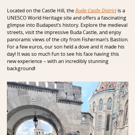
Located on the Castle Hill, the 
Buda Castle District
 is a 
UNESCO World Heritage site and offers a fascinating 
glimpse into Budapest’s history. Explore the medieval 
streets, visit the impressive Buda Castle, and enjoy 
panoramic views of the city from Fisherman’s Bastion. 
For a few euros, our son held a dove and it made his 
day! It was so much fun to see his face having this 
new experience – with an incredibly stunning 
background!