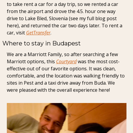
to take rent a car for a day trip, so we rented a car 
from the airport and drove the 4.5. hour one way 
drive to Lake Bled, Slovenia (see my full blog post 
here), and returned the car two days later. To rent a 
car, visit 
GetTransfer
.
Where to stay in Budapest
We are a Marriott Family, so after searching a few 
Marriott options, this 
Courtyard
 was the most cost-
effective out of our favorite options. It was clean, 
comfortable, and the location was walking friendly to 
sites in Pest and a taxi drive away from Buda. We 
were pleased with the overall experience here!