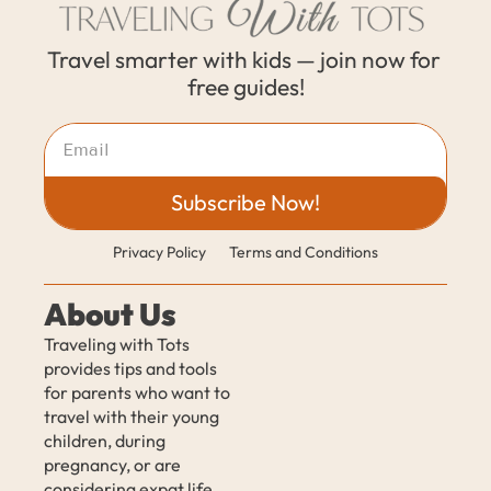
Travel smarter with kids — join now for 
free guides!
Subscribe Now!
Privacy Policy
Terms and Conditions
About Us
Traveling with Tots 
provides tips and tools 
for parents who want to 
travel with their young 
children, during 
pregnancy, or are 
considering expat life 