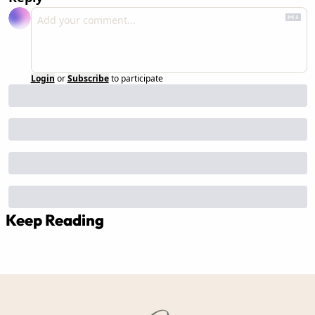
Login
or
Subscribe
to participate
Keep Reading