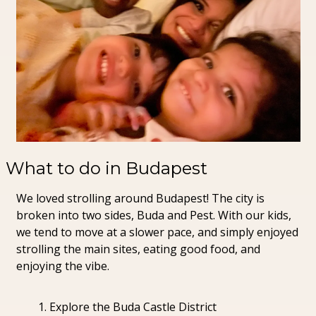
What to do in Budapest
We loved strolling around Budapest! The city is 
broken into two sides, Buda and Pest. With our kids, 
we tend to move at a slower pace, and simply enjoyed 
strolling the main sites, eating good food, and 
enjoying the vibe.
Explore the Buda Castle District