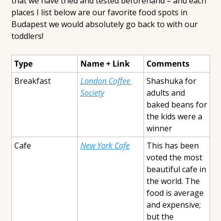
that we have tried and tested beforehand – and each 
places I list below are our favorite food spots in 
Budapest we would absolutely go back to with our 
toddlers!
Type
Name + Link
Comments
Breakfast
London Coffee 
Shashuka for 
Society
adults and 
baked beans for 
the kids were a 
winner
Cafe
New York Cafe
This has been 
voted the most 
beautiful cafe in 
the world. The 
food is average 
and expensive; 
but the 