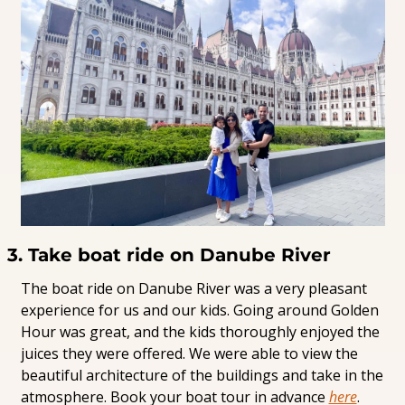
3. Take boat ride on Danube River
The boat ride on Danube River was a very pleasant 
experience for us and our kids. Going around Golden 
Hour was great, and the kids thoroughly enjoyed the 
juices they were offered. We were able to view the 
beautiful architecture of the buildings and take in the 
atmosphere. Book your boat tour in advance 
here
.