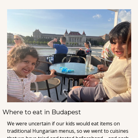
Where to eat in Budapest
We were uncertain if our kids would eat items on 
traditional Hungarian menus, so we went to cuisines 