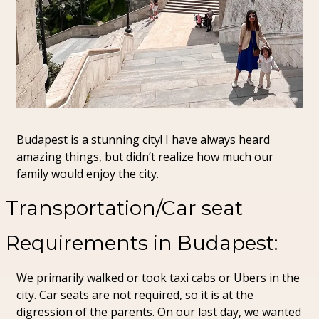
Budapest is a stunning city! I have always heard 
amazing things, but didn’t realize how much our 
family would enjoy the city.
Transportation/Car seat 
Requirements in Budapest:
We primarily walked or took taxi cabs or Ubers in the 
city. Car seats are not required, so it is at the 
digression of the parents. On our last day, we wanted 