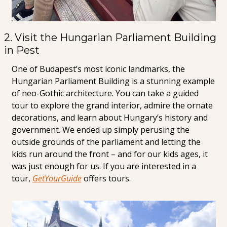
2. Visit the Hungarian Parliament Building 
in Pest
One of Budapest’s most iconic landmarks, the 
Hungarian Parliament Building is a stunning example 
of neo-Gothic architecture. You can take a guided 
tour to explore the grand interior, admire the ornate 
decorations, and learn about Hungary’s history and 
government. We ended up simply perusing the 
outside grounds of the parliament and letting the 
kids run around the front – and for our kids ages, it 
was just enough for us. If you are interested in a 
tour, 
GetYourGuide
 offers tours.