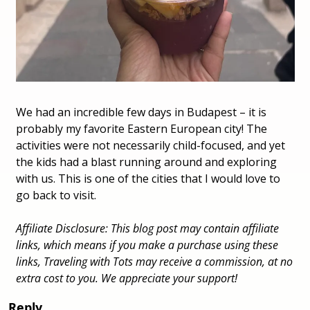
We had an incredible few days in Budapest – it is 
probably my favorite Eastern European city! The 
activities were not necessarily child-focused, and yet 
the kids had a blast running around and exploring 
with us. This is one of the cities that I would love to 
go back to visit.
Affiliate Disclosure: This blog post may contain affiliate 
links, which means if you make a purchase using these 
links, Traveling with Tots may receive a commission, at no 
extra cost to you. We appreciate your support! 
Reply