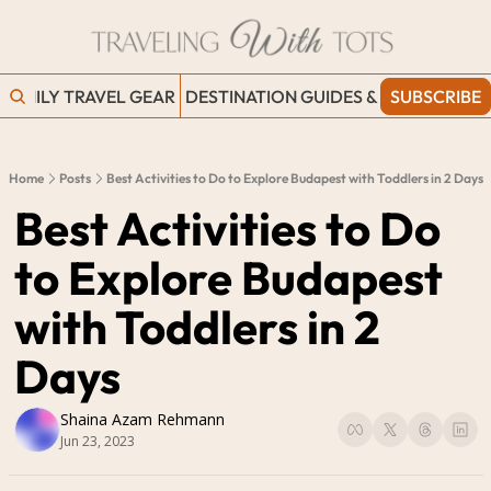
FAMILY TRAVEL GEAR
DESTINATION GUIDES & BLOGS
SUBSCRIBE
WORK
Home
Posts
Best Activities to Do to Explore Budapest with Toddlers in 2 Days
Best Activities to Do 
to Explore Budapest 
with Toddlers in 2 
Days
Shaina Azam Rehmann
Jun 23, 2023