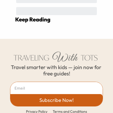
Keep Reading
Travel smarter with kids — join now for 
free guides!
Subscribe Now!
Privacy Policy
Terms and Conditions