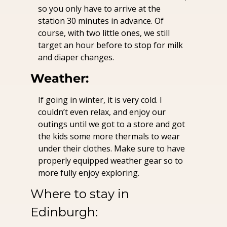
so you only have to arrive at the 
station 30 minutes in advance. Of 
course, with two little ones, we still 
target an hour before to stop for milk 
and diaper changes.
Weather:
If going in winter, it is very cold. I 
couldn’t even relax, and enjoy our 
outings until we got to a store and got 
the kids some more thermals to wear 
under their clothes. Make sure to have 
properly equipped weather gear so to 
more fully enjoy exploring.
Where to stay in 
Edinburgh: