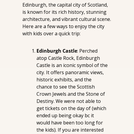
Edinburgh, the capital city of Scotland, 
is known for its rich history, stunning 
architecture, and vibrant cultural scene. 
Here are a few ways to enjoy the city 
with kids over a quick trip:
Edinburgh Castle
: Perched 
atop Castle Rock, Edinburgh 
Castle is an iconic symbol of the 
city. It offers panoramic views, 
historic exhibits, and the 
chance to see the Scottish 
Crown Jewels and the Stone of 
Destiny. We were not able to 
get tickets on the day of (which 
ended up being okay bc it 
would have been too long for 
the kids). If you are interested 