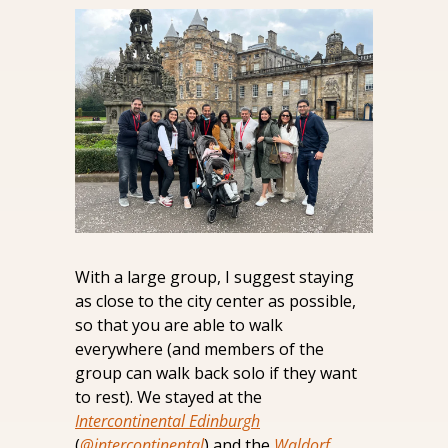
With a large group, I suggest staying 
as close to the city center as possible, 
so that you are able to walk 
everywhere (and members of the 
group can walk back solo if they want 
to rest). We stayed at the 
Intercontinental Edinburgh
(
@intercontinental
) and the 
Waldorf 