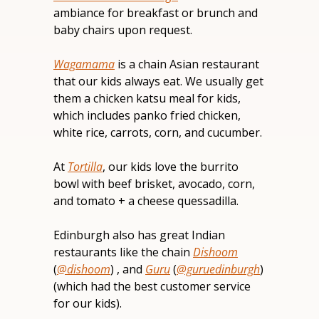
ambiance for breakfast or brunch and 
baby chairs upon request.
Wagamama
 is a chain Asian restaurant 
that our kids always eat. We usually get 
them a chicken katsu meal for kids, 
which includes panko fried chicken, 
white rice, carrots, corn, and cucumber.
At 
Tortilla
, our kids love the burrito 
bowl with beef brisket, avocado, corn, 
and tomato + a cheese quessadilla.
Edinburgh also has great Indian 
restaurants like the chain 
Dishoom
(
@dishoom
) , and 
Guru
 (
@guruedinburgh
) 
(which had the best customer service 
for our kids).