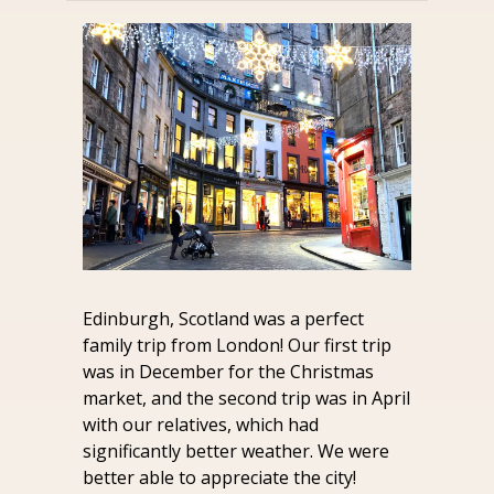
Edinburgh, Scotland was a perfect 
family trip from London! Our first trip 
was in December for the Christmas 
market, and the second trip was in April 
with our relatives, which had 
significantly better weather. We were 
better able to appreciate the city!