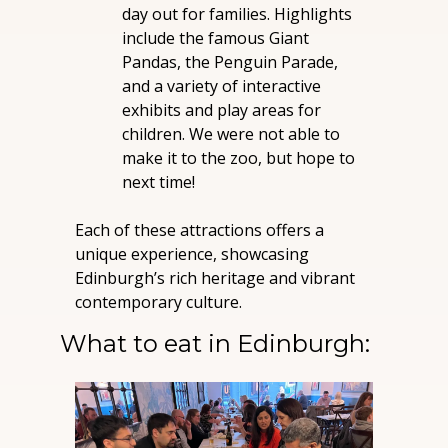
day out for families. Highlights 
include the famous Giant 
Pandas, the Penguin Parade, 
and a variety of interactive 
exhibits and play areas for 
children. We were not able to 
make it to the zoo, but hope to 
next time!
Each of these attractions offers a 
unique experience, showcasing 
Edinburgh’s rich heritage and vibrant 
contemporary culture.
What to eat in Edinburgh: