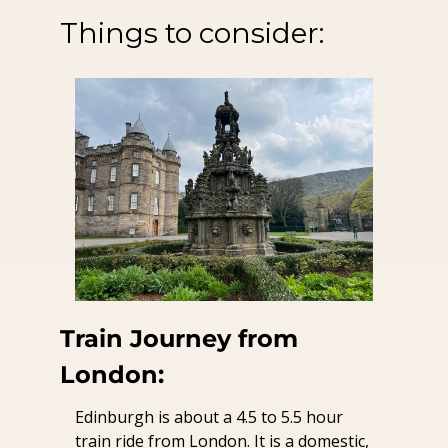
Things to consider:
Train Journey from 
London:
Edinburgh is about a 4.5 to 5.5 hour 
train ride from London. It is a domestic, 