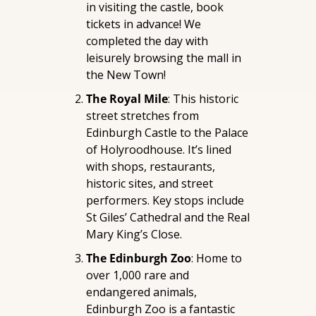
in visiting the castle, book 
tickets in advance! We 
completed the day with 
leisurely browsing the mall in 
the New Town!
The Royal Mile
: This historic 
street stretches from 
Edinburgh Castle to the Palace 
of Holyroodhouse. It’s lined 
with shops, restaurants, 
historic sites, and street 
performers. Key stops include 
St Giles’ Cathedral and the Real 
Mary King’s Close.
The Edinburgh Zoo
: Home to 
over 1,000 rare and 
endangered animals, 
Edinburgh Zoo is a fantastic 