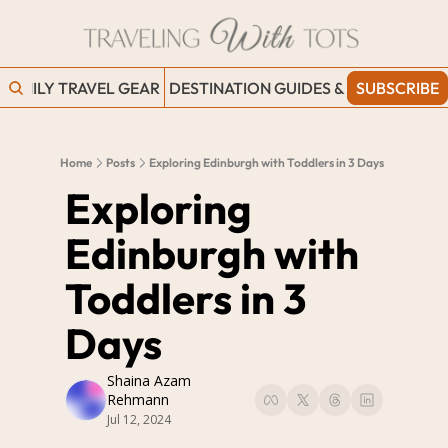
FAMILY TRAVEL GEAR
DESTINATION GUIDES & BLOGS
SUBSCRIBE
WORK
Home
Posts
Exploring Edinburgh with Toddlers in 3 Days
Exploring 
Edinburgh with 
Toddlers in 3 
Days
Shaina Azam 
Rehmann
Jul 12, 2024