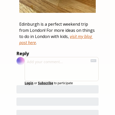
Edinburgh is a perfect weekend trip 
from London! For more ideas on things 
to do in London with kids, 
visit my blog 
post here
.
Reply
Login
or
Subscribe
to participate