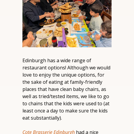
Edinburgh has a wide range of 
restaurant options! Although we would 
love to enjoy the unique options, for 
the sake of eating at family-friendly 
places that have clean baby chairs, as 
well as tried/tested items, we like to go 
to chains that the kids were used to (at 
least once a day to make sure the kids 
eat substantially).
Cote Brasserie Edinburgh
 had a nice 