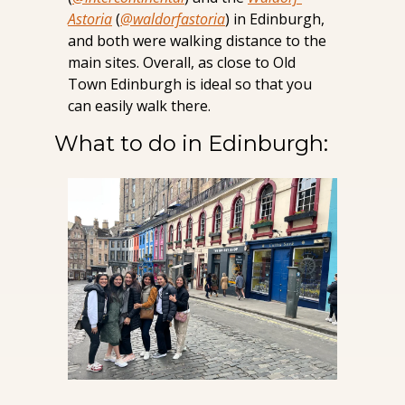
Astoria
 (
@waldorfastoria
) in Edinburgh, 
and both were walking distance to the 
main sites. Overall, as close to Old 
Town Edinburgh is ideal so that you 
can easily walk there.
What to do in Edinburgh: