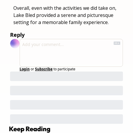
Overall, even with the activities we did take on, 
Lake Bled provided a serene and picturesque 
setting for a memorable family experience.
Reply
Login
or
Subscribe
to participate
Keep Reading