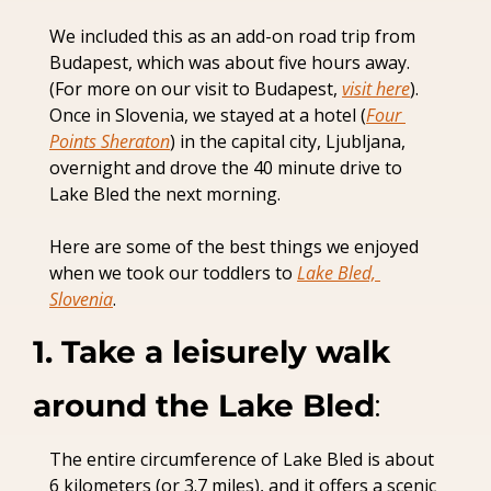
We included this as an add-on road trip from 
Budapest, which was about five hours away. 
(For more on our visit to Budapest, 
visit here
). 
Once in Slovenia, we stayed at a hotel (
Four 
Points Sheraton
) in the capital city, Ljubljana, 
overnight and drove the 40 minute drive to 
Lake Bled the next morning.
Here are some of the best things we enjoyed 
when we took our toddlers to 
Lake Bled, 
Slovenia
.
1. Take a leisurely walk 
around the Lake Bled
:
The entire circumference of Lake Bled is about 
6 kilometers (or 3.7 miles), and it offers a scenic 