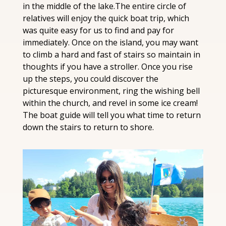
in the middle of the lake.The entire circle of 
relatives will enjoy the quick boat trip, which 
was quite easy for us to find and pay for 
immediately. Once on the island, you may want 
to climb a hard and fast of stairs so maintain in 
thoughts if you have a stroller. Once you rise 
up the steps, you could discover the 
picturesque environment, ring the wishing bell 
within the church, and revel in some ice cream! 
The boat guide will tell you what time to return 
down the stairs to return to shore.