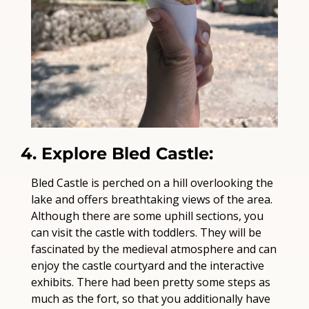
4. Explore Bled Castle:
Bled Castle is perched on a hill overlooking the 
lake and offers breathtaking views of the area. 
Although there are some uphill sections, you 
can visit the castle with toddlers. They will be 
fascinated by the medieval atmosphere and can 
enjoy the castle courtyard and the interactive 
exhibits. There had been pretty some steps as 
much as the fort, so that you additionally have 