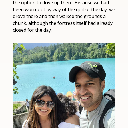
the option to drive up there. Because we had 
been worn-out by way of the quit of the day, we 
drove there and then walked the grounds a 
chunk, although the fortress itself had already 
closed for the day.