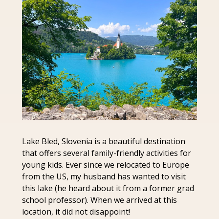
Lake Bled, Slovenia is a beautiful destination 
that offers several family-friendly activities for 
young kids. Ever since we relocated to Europe 
from the US, my husband has wanted to visit 
this lake (he heard about it from a former grad 
school professor). When we arrived at this 
location, it did not disappoint!