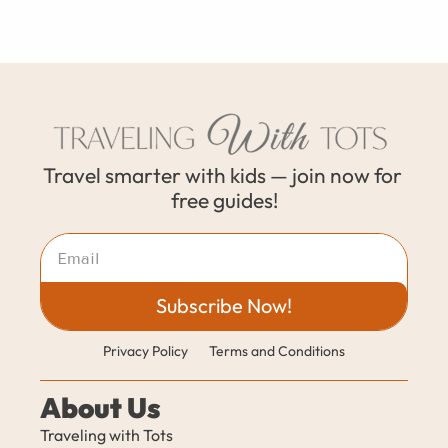
Travel smarter with kids — join now for 
free guides!
Subscribe Now!
Privacy Policy
Terms and Conditions
About Us
Traveling with Tots 