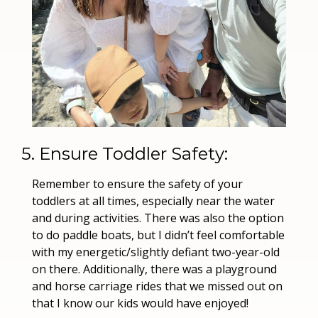
5. Ensure Toddler Safety:
Remember to ensure the safety of your 
toddlers at all times, especially near the water 
and during activities. There was also the option 
to do paddle boats, but I didn’t feel comfortable 
with my energetic/slightly defiant two-year-old 
on there. Additionally, there was a playground 
and horse carriage rides that we missed out on 
that I know our kids would have enjoyed!