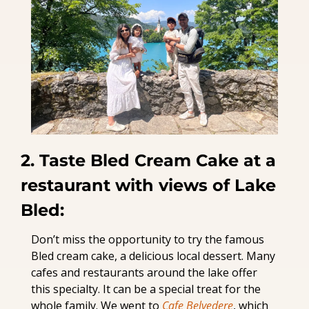
2. Taste Bled Cream Cake at a 
restaurant with views of Lake 
Bled:
Don’t miss the opportunity to try the famous 
Bled cream cake, a delicious local dessert. Many 
cafes and restaurants around the lake offer 
this specialty. It can be a special treat for the 
whole family. We went to 
Cafe Belvedere
, which 