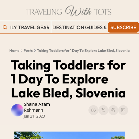
FAMILY TRAVEL GEAR
DESTINATION GUIDES & BLOGS
SUBSCRIBE
WORK
Home
Posts
Taking Toddlers for 1 Day To Explore Lake Bled, Slovenia
Taking Toddlers for 
1 Day To Explore 
Lake Bled, Slovenia
Shaina Azam 
Rehmann
Jun 21, 2023