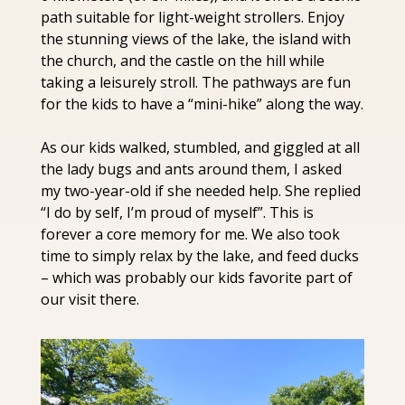
path suitable for light-weight strollers. Enjoy 
the stunning views of the lake, the island with 
the church, and the castle on the hill while 
taking a leisurely stroll. The pathways are fun 
for the kids to have a “mini-hike” along the way.
As our kids walked, stumbled, and giggled at all 
the lady bugs and ants around them, I asked 
my two-year-old if she needed help. She replied 
“I do by self, I’m proud of myself”. This is 
forever a core memory for me. We also took 
time to simply relax by the lake, and feed ducks 
– which was probably our kids favorite part of 
our visit there.