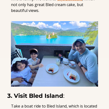
not only has great Bled cream cake, but 
beautiful views.
3. Visit Bled Island
:
Take a boat ride to Bled Island, which is located 