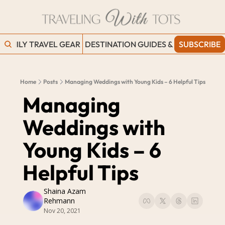
FAMILY TRAVEL GEAR
DESTINATION GUIDES & BLOGS
SUBSCRIBE
WORK
Home
Posts
Managing Weddings with Young Kids – 6 Helpful Tips
Managing 
Weddings with 
Young Kids – 6 
Helpful Tips
Shaina Azam 
Rehmann
Nov 20, 2021