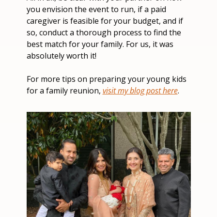
you envision the event to run, if a paid 
caregiver is feasible for your budget, and if 
so, conduct a thorough process to find the 
best match for your family. For us, it was 
absolutely worth it!
For more tips on preparing your young kids 
for a family reunion, 
visit my blog post here
.