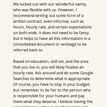
We lucked out with our wonderful nanny, 
who was flexible with us. However, I 
recommend writing out some form of a 
written contract, even informal, such as 
hours, hourly rate, and certain expectations 
on both ends. It does not need to be fancy, 
but it helps to have all this information in a 
consolidated document or verbiage to be 
referred back to.
Based on education, skill set, and the area 
that you live in, you will likely finalise an 
hourly rate. Ask around and do some Google 
Searches to determine what is appropriate. 
Of course, you have to stay in your budget, 
but remember to be fair to the person who 
is responsible for your humans and pay 
them what they deserve. I believe having the 