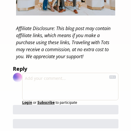
Affiliate Disclosure: This blog post may contain 
affiliate links, which means if you make a 
purchase using these links, Traveling with Tots 
may receive a commission, at no extra cost to 
you. We appreciate your support! 
Reply
Login
or
Subscribe
to participate