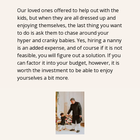
Our loved ones offered to help out with the 
kids, but when they are all dressed up and 
enjoying themselves, the last thing you want 
to do is ask them to chase around your 
hyper and cranky babies. Yes, hiring a nanny 
is an added expense, and of course if it is not 
feasible, you will figure out a solution. If you 
can factor it into your budget, however, it is 
worth the investment to be able to enjoy 
yourselves a bit more. 