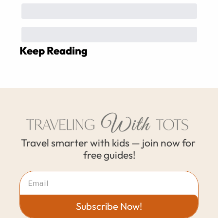
Keep Reading
Travel smarter with kids — join now for 
free guides!
Subscribe Now!