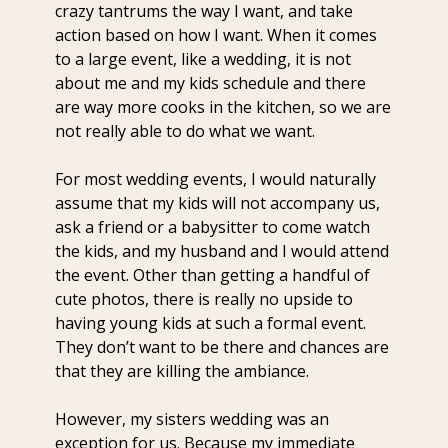
crazy tantrums the way I want, and take 
action based on how I want. When it comes 
to a large event, like a wedding, it is not 
about me and my kids schedule and there 
are way more cooks in the kitchen, so we are 
not really able to do what we want.
For most wedding events, I would naturally 
assume that my kids will not accompany us, 
ask a friend or a babysitter to come watch 
the kids, and my husband and I would attend 
the event. Other than getting a handful of 
cute photos, there is really no upside to 
having young kids at such a formal event. 
They don’t want to be there and chances are 
that they are killing the ambiance.
However, my sisters wedding was an 
exception for us. Because my immediate 