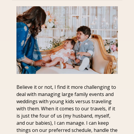
Believe it or not, I find it more challenging to 
deal with managing large family events and 
weddings with young kids versus traveling 
with them. When it comes to our travels, if it 
is just the four of us (my husband, myself, 
and our babies), I can manage. I can keep 
things on our preferred schedule, handle the 