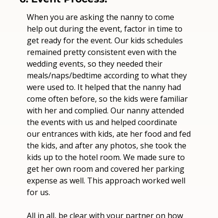
When you are asking the nanny to come 
help out during the event, factor in time to 
get ready for the event. Our kids schedules 
remained pretty consistent even with the 
wedding events, so they needed their 
meals/naps/bedtime according to what they 
were used to. It helped that the nanny had 
come often before, so the kids were familiar 
with her and complied. Our nanny attended 
the events with us and helped coordinate 
our entrances with kids, ate her food and fed 
the kids, and after any photos, she took the 
kids up to the hotel room. We made sure to 
get her own room and covered her parking 
expense as well. This approach worked well 
for us. 
All in all, be clear with your partner on how 