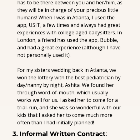
has to be there between you and her/him, as 
they will be in charge of your precious little 
humans! When I was in Atlanta, I used the 
app, USIT, a few times and always had great 
experiences with college aged babysitters. In 
London, a friend has used the app, Bubble, 
and had a great experience (although I have 
not personally used it). 
For my sisters wedding back in Atlanta, we 
won the lottery with the best pediatrician by 
day/nanny by night, Ashita. We found her 
through word-of-mouth, which usually 
works well for us. I asked her to come for a 
trial-run, and she was so wonderful with our 
kids that I asked her to come much more 
often than I had initially planned!
3. Informal Written Contract
: