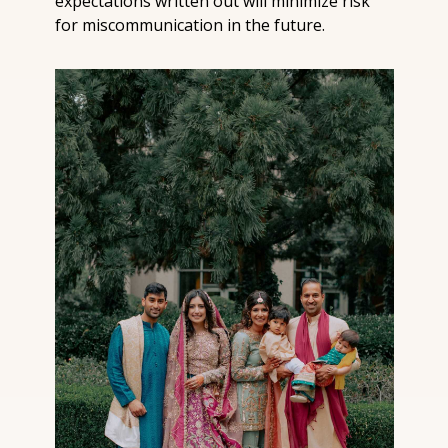
expectations written out will minimize risk 
for miscommunication in the future.