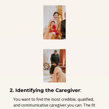
2. Identifying the Caregiver
:
You want to find the most credible, qualified, 
and communicative caregiver you can. The fit 