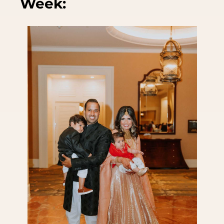
Week: