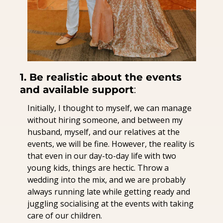
1. Be realistic about the events 
and available support
:
Initially, I thought to myself, we can manage 
without hiring someone, and between my 
husband, myself, and our relatives at the 
events, we will be fine. However, the reality is 
that even in our day-to-day life with two 
young kids, things are hectic. Throw a 
wedding into the mix, and we are probably 
always running late while getting ready and 
juggling socialising at the events with taking 
care of our children.