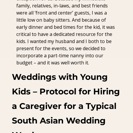
family, relatives, in-laws, and best friends 
were all ‘front and center’ guests, I was a 
little low on baby sitters. And because of 
early dinner and bed times for the kid, it was 
critical to have a dedicated resource for the 
kids. I wanted my husband and I both to be 
present for the events, so we decided to 
incorporate a part-time nanny into our 
budget – and it was well worth it.
Weddings with Young 
Kids – Protocol for Hiring 
a Caregiver for a Typical 
South Asian Wedding 