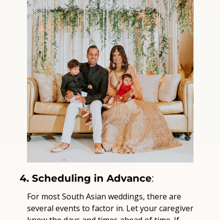
4. Scheduling in Advance
:
For most South Asian weddings, there are 
several events to factor in. Let your caregiver 
know the days and times ahead of time. If 