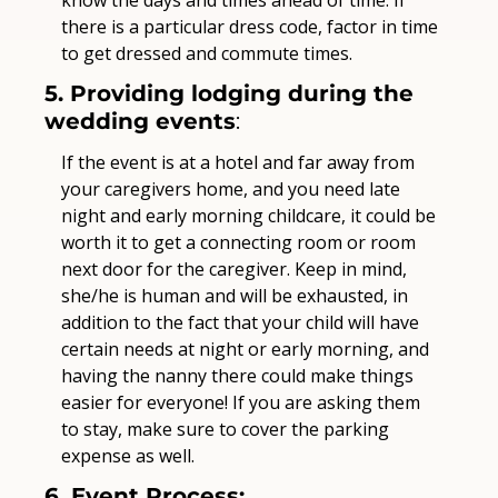
there is a particular dress code, factor in time 
to get dressed and commute times.
5. Providing lodging during the 
wedding events
:
If the event is at a hotel and far away from 
your caregivers home, and you need late 
night and early morning childcare, it could be 
worth it to get a connecting room or room 
next door for the caregiver. Keep in mind, 
she/he is human and will be exhausted, in 
addition to the fact that your child will have 
certain needs at night or early morning, and 
having the nanny there could make things 
easier for everyone! If you are asking them 
to stay, make sure to cover the parking 
expense as well.
6. Event Process: