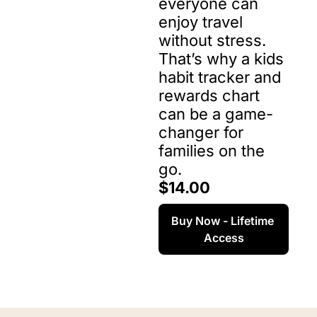
everyone can 
enjoy travel 
without stress. 
That’s why a kids 
habit tracker and 
rewards chart 
can be a game-
changer for 
families on the 
go.
$14.00
Buy Now - Lifetime 
Access