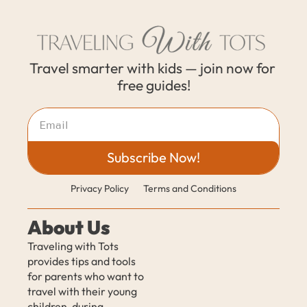
Travel smarter with kids — join now for 
free guides!
Subscribe Now!
Privacy Policy
Terms and Conditions
About Us
Traveling with Tots 
provides tips and tools 
for parents who want to 
travel with their young 
children, during 