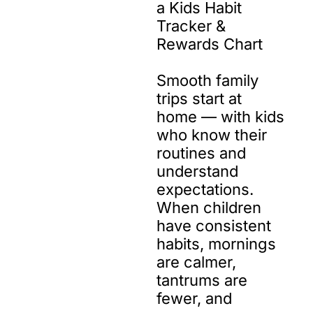
a Kids Habit 
Tracker & 
Rewards Chart

Smooth family 
trips start at 
home — with kids 
who know their 
routines and 
understand 
expectations. 
When children 
have consistent 
habits, mornings 
are calmer, 
tantrums are 
fewer, and 