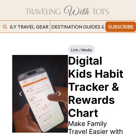
FAMILY TRAVEL GEAR
DESTINATION GUIDES & BLOGS
SUBSCRIBE
WORK
Link / Media
Digital 
Kids Habit 
Tracker & 
Rewards 
Chart
Make Family 
Travel Easier with 