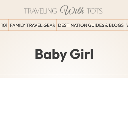
 101
FAMILY TRAVEL GEAR
DESTINATION GUIDES & BLOGS
Baby Girl