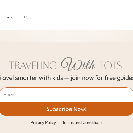
3 Vital Tips When Traveling with Toddlers and Babies
baby
+17
ravel smarter with kids — join now for free guide
Subscribe Now!
Privacy Policy
Terms and Conditions