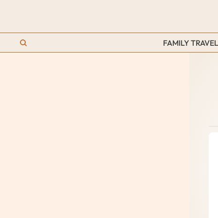
FAMILY TRAVEL