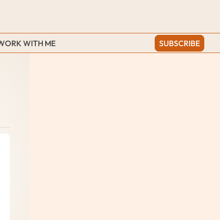
WORK WITH ME
SUBSCRIBE