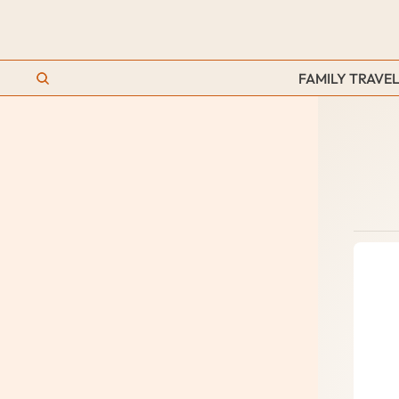
FAMILY TRAVEL