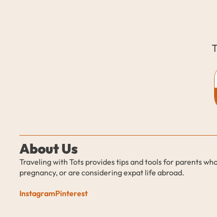
T
About Us
Traveling with Tots provides tips and tools for parents who
pregnancy, or are considering expat life abroad.
Instagram
Pinterest