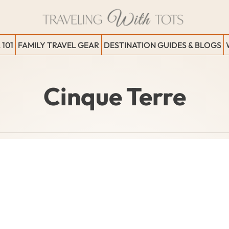
 101
FAMILY TRAVEL GEAR
DESTINATION GUIDES & BLOGS
Cinque Terre