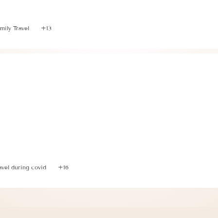
 Ultimate Guide to Plan a Trip to Italy with Littles
mily Travel
+13
nning 3 Relaxing Days in the Italian Riviera with a Tod
avel during covid
+16