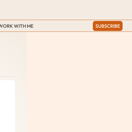
WORK WITH ME
SUBSCRIBE