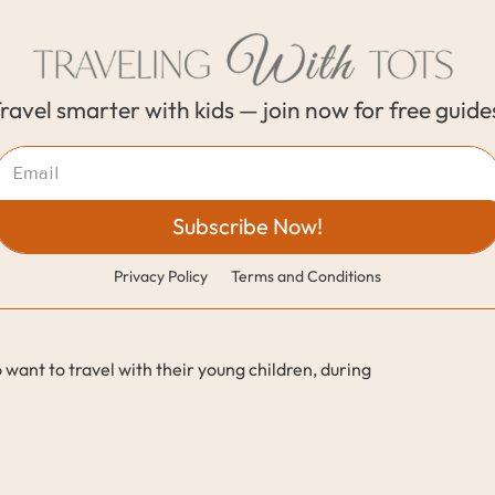
ravel smarter with kids — join now for free guide
Subscribe Now!
Privacy Policy
Terms and Conditions
 want to travel with their young children, during 