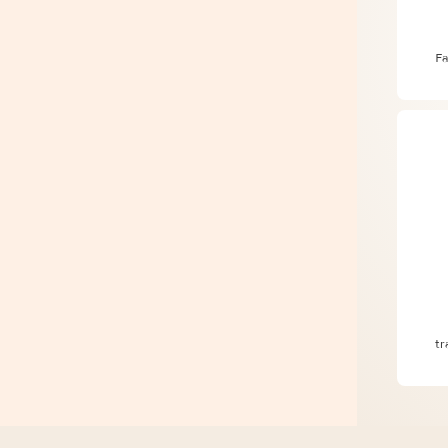
The
Fa
Pla
tr