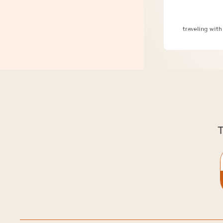
3 Critical 
traveling with
T