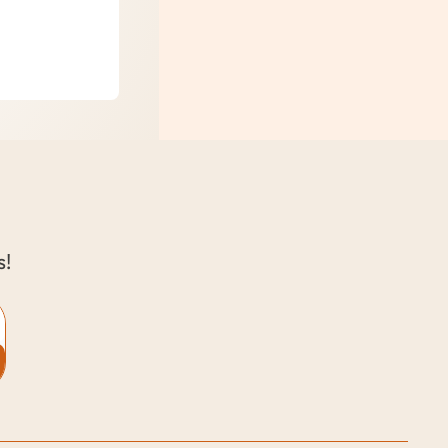
ng with Kids
s!