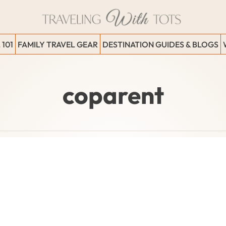
 101
FAMILY TRAVEL GEAR
DESTINATION GUIDES & BLOGS
coparent