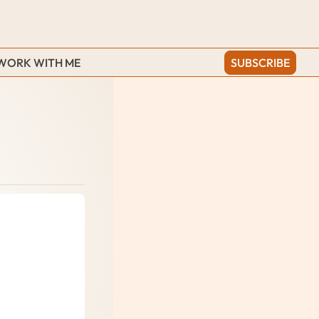
WORK WITH ME
SUBSCRIBE