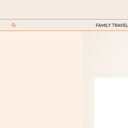
FAMILY TRAVEL