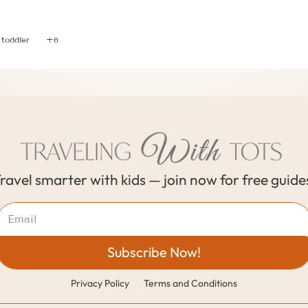
Conversations to have when Co-Parenting While Traveli
 toddler
+6
ravel smarter with kids — join now for free guide
Subscribe Now!
Privacy Policy
Terms and Conditions