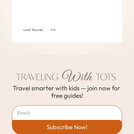
Planning a 30A, Florida Family 
Vacation: Where to Stay, What to Do & 
Where to Eat
visit florida
+9
Travel smarter with kids — join now for 
free guides!
Subscribe Now!