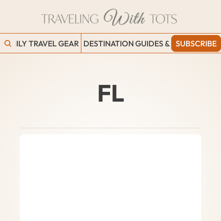
FAMILY TRAVEL GEAR
DESTINATION GUIDES & BLOGS
SUBSCRIBE
WORK
FL