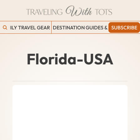
FAMILY TRAVEL GEAR
DESTINATION GUIDES & BLOGS
SUBSCRIBE
WORK
Florida-USA