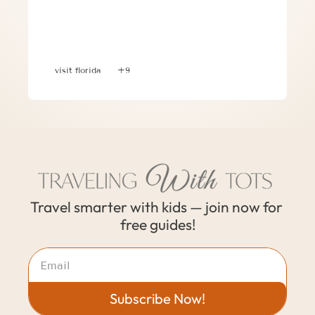
Planning a 30A, Florida Family 
Vacation: Where to Stay, What to Do & 
Where to Eat
visit florida
+9
Travel smarter with kids — join now for 
free guides!
Subscribe Now!