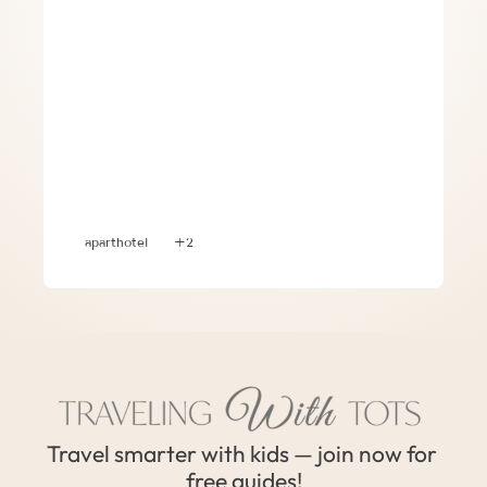
Apart-hotel – Convenient Lodging 
Option in Europe with Three (3) Kids
aparthotel
+2
Travel smarter with kids — join now for 
free guides!