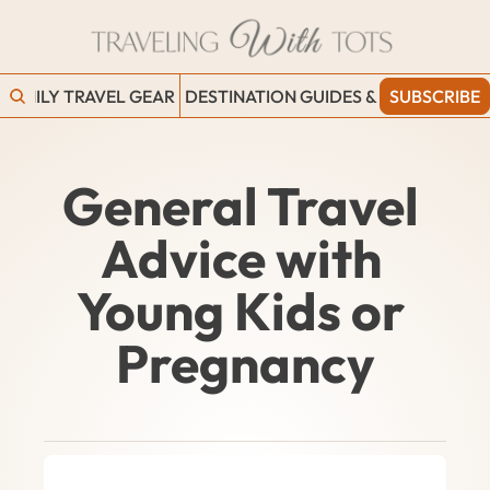
FAMILY TRAVEL GEAR
DESTINATION GUIDES & BLOGS
SUBSCRIBE
WORK
General Travel 
Advice with 
Young Kids or 
Pregnancy