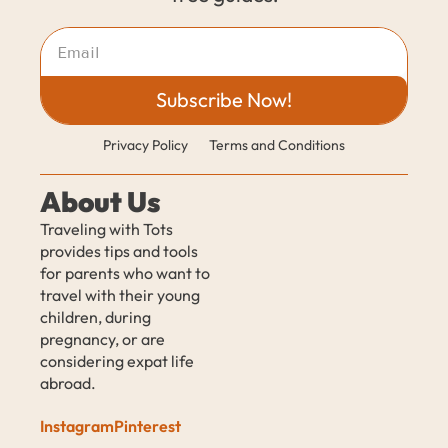
Subscribe Now!
Privacy Policy
Terms and Conditions
About Us
Traveling with Tots 
provides tips and tools 
for parents who want to 
travel with their young 
children, during 
pregnancy, or are 
considering expat life 
abroad.
Instagram
Pinterest