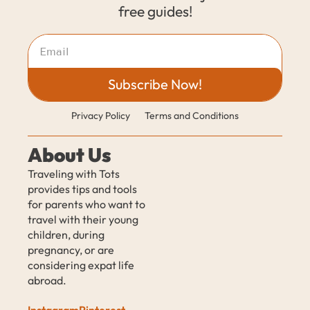
free guides!
Subscribe Now!
Privacy Policy
Terms and Conditions
About Us
Traveling with Tots 
provides tips and tools 
for parents who want to 
travel with their young 
children, during 
pregnancy, or are 
considering expat life 
abroad.