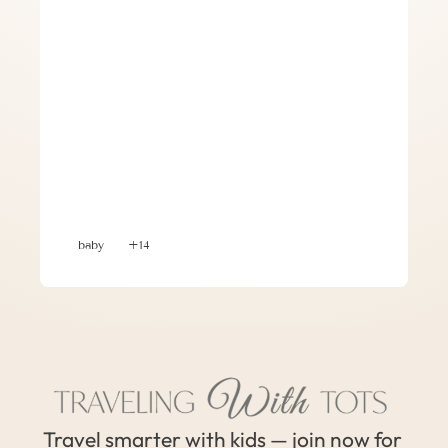
Planning a Group Trip with Babies and 
Toddlers – 7 Tips for Success
baby
+14
Travel smarter with kids — join now for 