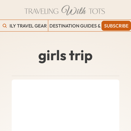
FAMILY TRAVEL GEAR
DESTINATION GUIDES & BLOGS
SUBSCRIBE
WORK
girls trip