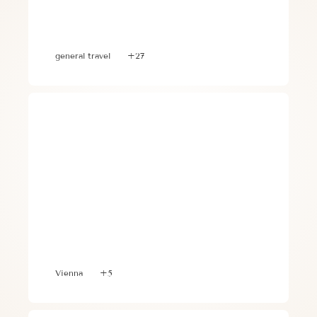
3 Essential Travel Steps for 
Optimizing Your Trip
general travel
+27
5 Best Things to do on a Girls Trip to 
Vienna
Vienna
+5