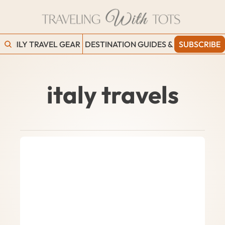
FAMILY TRAVEL GEAR
DESTINATION GUIDES & BLOGS
SUBSCRIBE
WORK
italy travels