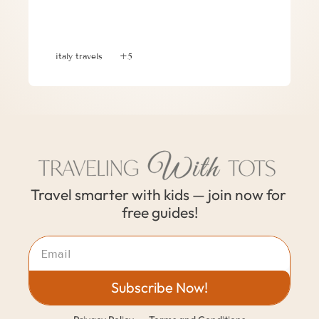
3 Helpful Tips When Traveling with 
Kids And a Family with No Kids
italy travels
+5
Travel smarter with kids — join now for 
free guides!
Subscribe Now!