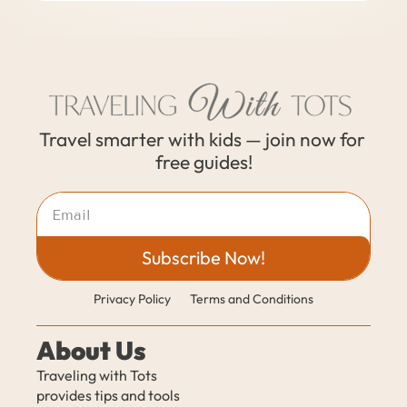
Travel smarter with kids — join now for 
free guides!
Subscribe Now!
Privacy Policy
Terms and Conditions
About Us
Traveling with Tots 
provides tips and tools 