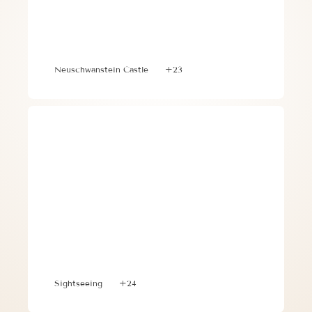
Family-Friendly Itinerary: 3 Days in 
Munich, Neuschwanstein Castle, and 
Salzburg with Kids
Neuschwanstein Castle
+23
Discover Portugal and Spain with this 
Memorable 10 Day Itinerary
Sightseeing
+24