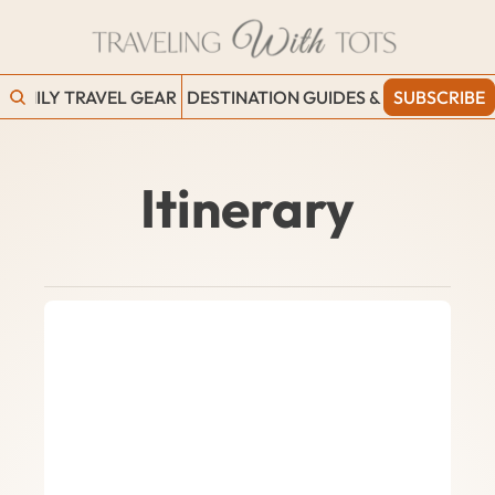
FAMILY TRAVEL GEAR
DESTINATION GUIDES & BLOGS
SUBSCRIBE
WORK
Itinerary