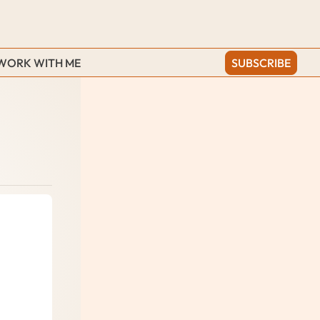
WORK WITH ME
SUBSCRIBE