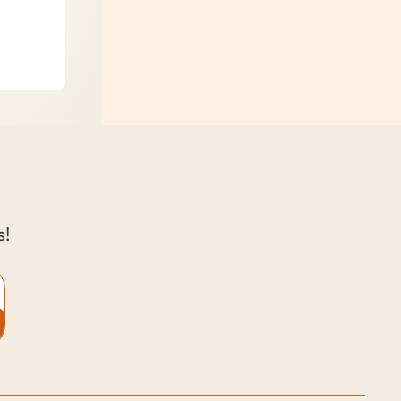
nerary
s!