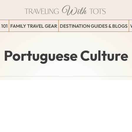
 101
FAMILY TRAVEL GEAR
DESTINATION GUIDES & BLOGS
Portuguese Culture