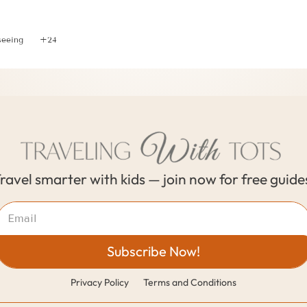
ver Portugal and Spain with this Memorable 10 Day Iti
seeing
+24
ravel smarter with kids — join now for free guide
Subscribe Now!
Privacy Policy
Terms and Conditions