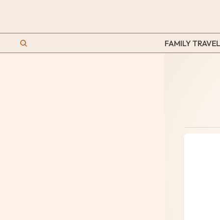
FAMILY TRAVEL