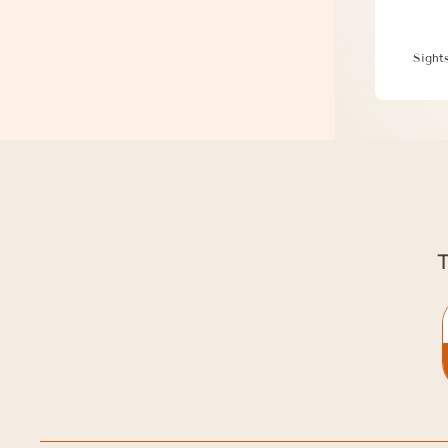
Disco
Sight
T