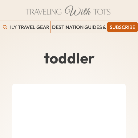
FAMILY TRAVEL GEAR
DESTINATION GUIDES & BLOGS
SUBSCRIBE
WORK
toddler