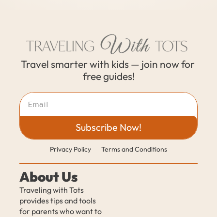
Travel smarter with kids — join now for 
free guides!
Subscribe Now!
Privacy Policy
Terms and Conditions
About Us
Traveling with Tots 
provides tips and tools 
for parents who want to 