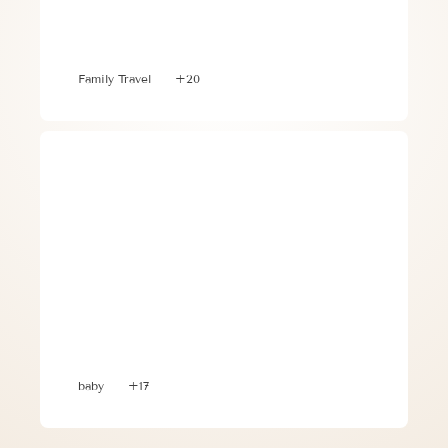
Optimizing Your Trip to Greece with 
Toddlers and Babies
Family Travel
+20
3 Vital Tips When Traveling with 
Toddlers and Babies
baby
+17