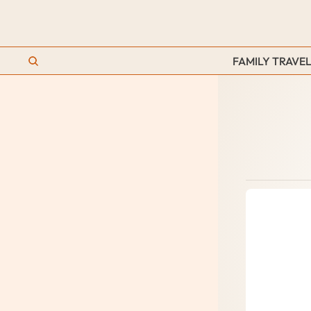
FAMILY TRAVEL