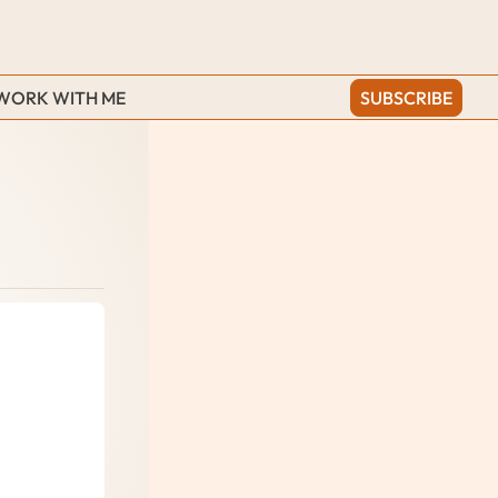
WORK WITH ME
SUBSCRIBE