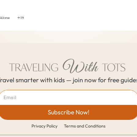
ial Tips to Leave Caregiver When Traveling Without Y
 Alone
+19
ravel smarter with kids — join now for free guide
Subscribe Now!
Privacy Policy
Terms and Conditions