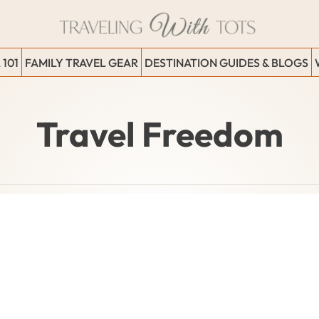
 101
FAMILY TRAVEL GEAR
DESTINATION GUIDES & BLOGS
Travel Freedom