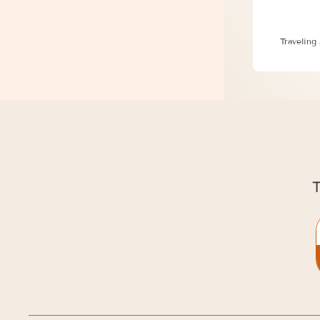
6 Essent
Traveling
T