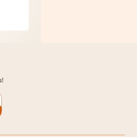
oung Kids
s!