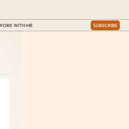
WORK WITH ME
SUBSCRIBE