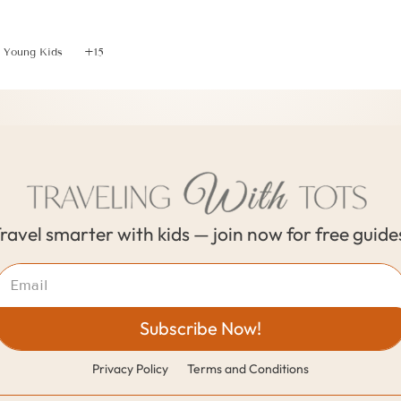
Taking Toddlers for 1 Day To Explore Lake Bled, Sloveni
Young Kids
+15
ravel smarter with kids — join now for free guide
Subscribe Now!
Privacy Policy
Terms and Conditions