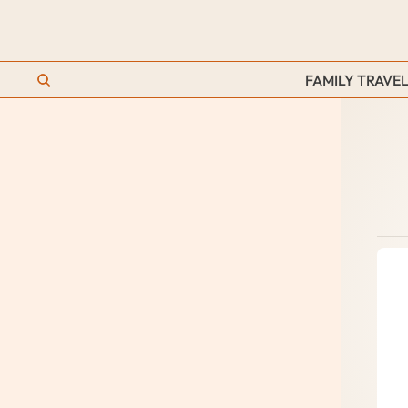
FAMILY TRAVEL