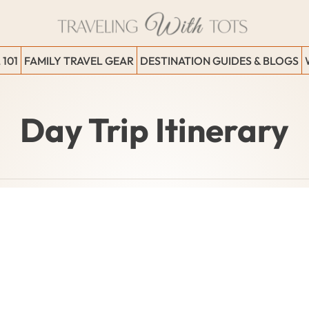
 101
FAMILY TRAVEL GEAR
DESTINATION GUIDES & BLOGS
Day Trip Itinerary